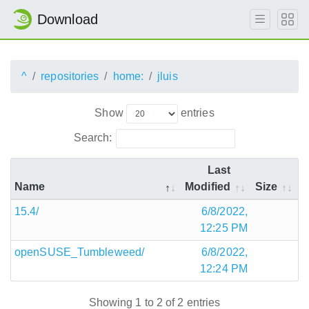
Download
^
repositories
home:
jluis
Show
entries
Search:
Last
Name
Modified
Size
15.4/
6/8/2022,
12:25 PM
openSUSE_Tumbleweed/
6/8/2022,
12:24 PM
Showing 1 to 2 of 2 entries