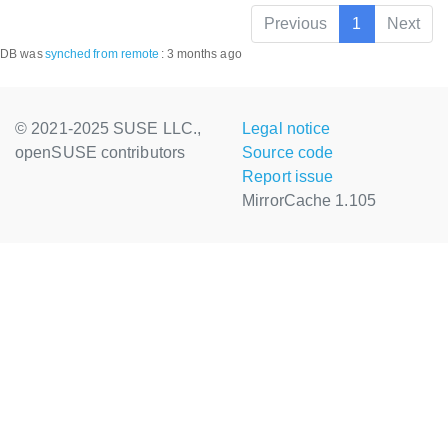
Previous
1
Next
DB was
synched
from remote
:
3 months ago
© 2021-2025 SUSE LLC.,
Legal notice
openSUSE contributors
Source code
Report issue
MirrorCache 1.105