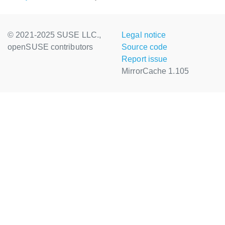
© 2021-2025 SUSE LLC.,
Legal notice
openSUSE contributors
Source code
Report issue
MirrorCache 1.105