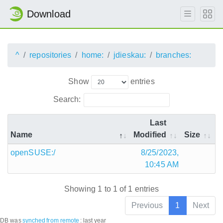
Download
^
repositories
home:
jdieskau:
branches:
Show
entries
Search:
Last
Name
Modified
Size
openSUSE:/
8/25/2023,
10:45 AM
Showing 1 to 1 of 1 entries
Previous
1
Next
DB was
synched
from remote
:
last year