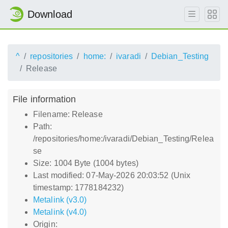
Download
^
repositories
home:
ivaradi
Debian_Testing
Release
File information
Filename: Release
Path:
/repositories/home:/ivaradi/Debian_Testing/Relea
se
Size: 1004 Byte (1004 bytes)
Last modified: 07-May-2026 20:03:52 (Unix
timestamp: 1778184232)
Metalink (v3.0)
Metalink (v4.0)
Origin: