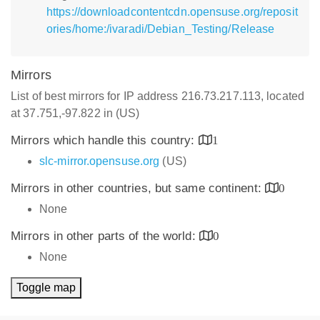
https://downloadcontentcdn.opensuse.org/reposit
ories/home:/ivaradi/Debian_Testing/Release
Mirrors
List of best mirrors for IP address 216.73.217.113, located
at 37.751,-97.822 in (US)
Mirrors which handle this country:
1
slc-mirror.opensuse.org
(US)
Mirrors in other countries, but same continent:
0
None
Mirrors in other parts of the world:
0
None
Toggle map