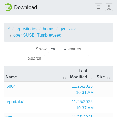
Download
^
repositories
home:
gyunaev
openSUSE_Tumbleweed
Show
entries
Search:
Last
Name
Modified
Size
i586/
11/25/2025,
10:31 AM
repodata/
11/25/2025,
10:37 AM