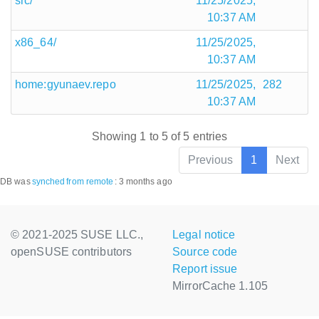
src/
11/25/2025,
10:37 AM
x86_64/
11/25/2025,
10:37 AM
home:gyunaev.repo
11/25/2025,
282
10:37 AM
Showing 1 to 5 of 5 entries
Previous
1
Next
DB was
synched
from remote
:
3 months ago
© 2021-2025 SUSE LLC.,
Legal notice
openSUSE contributors
Source code
Report issue
MirrorCache 1.105