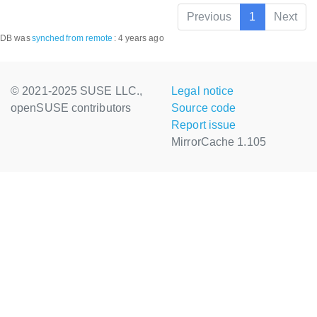
Previous
1
Next
DB was
synched
from remote
:
4 years ago
© 2021-2025 SUSE LLC.,
Legal notice
openSUSE contributors
Source code
Report issue
MirrorCache 1.105