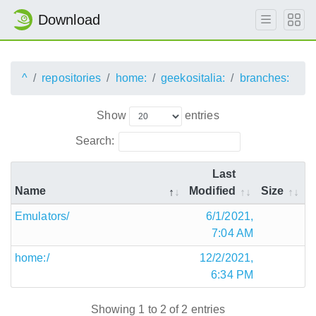
Download
^
repositories
home:
geekositalia:
branches:
Show
entries
Search:
Last
Name
Modified
Size
Emulators/
6/1/2021,
7:04 AM
home:/
12/2/2021,
6:34 PM
Showing 1 to 2 of 2 entries