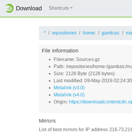
Download
Shortcuts
^
repositories
home:
gambas:
ma
File information
Filename: Sources.gz
Path: /repositories/home:/gambas:/
Size: 2126 Byte (2126 bytes)
Last modified: 09-May-2026 02:24:3
Metalink (v3.0)
Metalink (v4.0)
Origin:
https://downloadcontentcdn.
Mirrors
List of best mirrors for IP address 216.73.21