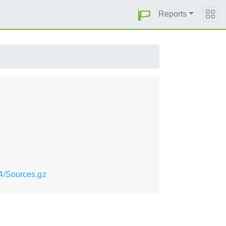
Reports
4/Sources.gz