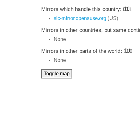
Mirrors which handle this country:
1
slc-mirror.opensuse.org
(US)
Mirrors in other countries, but same cont
None
Mirrors in other parts of the world:
0
None
Toggle map