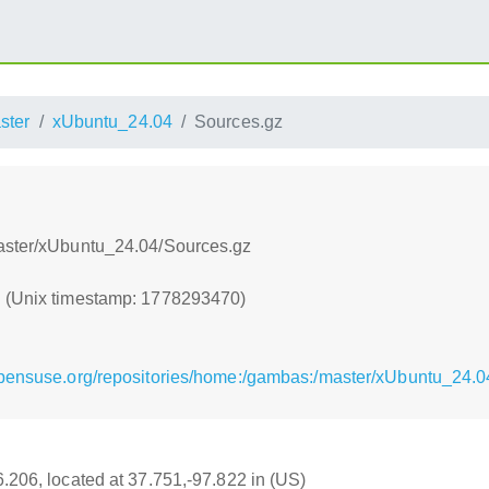
ster
xUbuntu_24.04
Sources.gz
master/xUbuntu_24.04/Sources.gz
0 (Unix timestamp: 1778293470)
opensuse.org/repositories/home:/gambas:/master/xUbuntu_24.0
6.206, located at 37.751,-97.822 in (US)