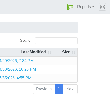
Reports
Search:
Last Modified
Size
4/29/2026, 7:34 PM
4/30/2026, 10:25 PM
5/3/2026, 4:55 PM
Previous
1
Next