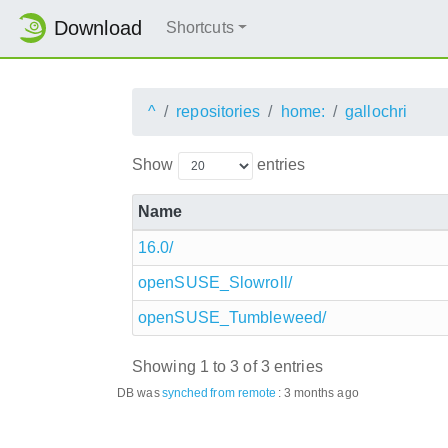
Download
Shortcuts
^
repositories
home:
gallochri
Show
entries
Name
16.0/
openSUSE_Slowroll/
openSUSE_Tumbleweed/
Showing 1 to 3 of 3 entries
DB was
synched
from remote
:
3 months ago