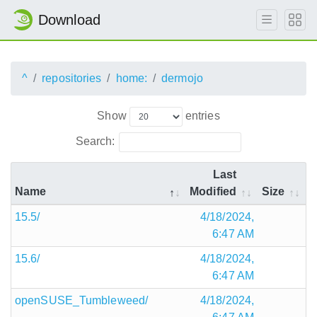
Download
^
repositories
home:
dermojo
Show
entries
Search:
Last
Name
Modified
Size
15.5/
4/18/2024,
6:47 AM
15.6/
4/18/2024,
6:47 AM
openSUSE_Tumbleweed/
4/18/2024,