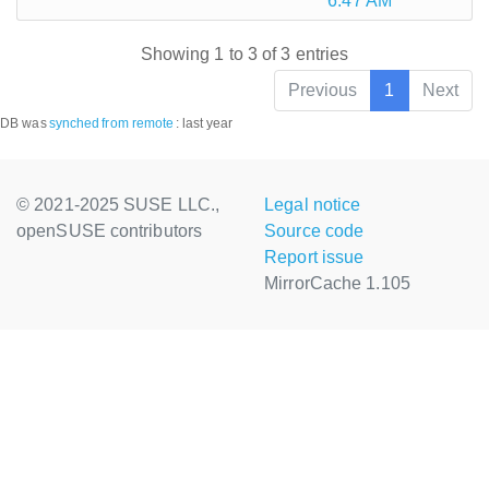
6:47 AM
Showing 1 to 3 of 3 entries
Previous
1
Next
DB was
synched
from remote
:
last year
© 2021-2025 SUSE LLC.,
Legal notice
openSUSE contributors
Source code
Report issue
MirrorCache 1.105