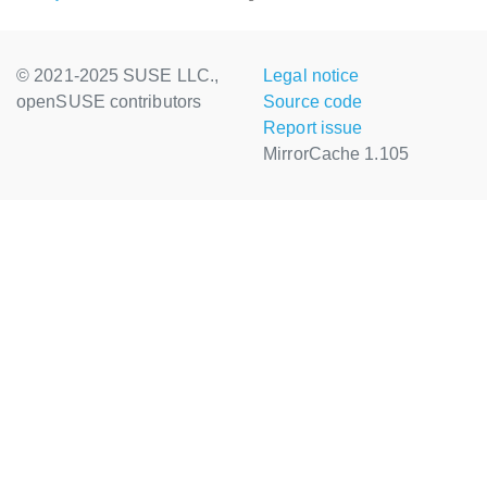
© 2021-2025 SUSE LLC.,
Legal notice
openSUSE contributors
Source code
Report issue
MirrorCache 1.105