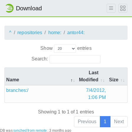
Download
^
repositories
home:
antor44:
Show
entries
Search:
Last
Name
Modified
Size
branches:/
7/4/2012,
1:06 PM
Showing 1 to 1 of 1 entries
Previous
1
Next
DB was
synched
from remote
:
3 months ago