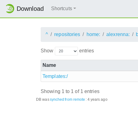
Download
Shortcuts
^
repositories
home:
alexrenna:
Show
entries
Name
Templates:/
Showing 1 to 1 of 1 entries
DB was
synched
from remote
:
4 years ago