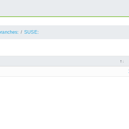
branches:
SUSE: