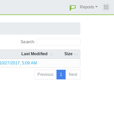
Reports
Search:
Last Modified
Size
10/27/2017, 5:09 AM
Previous
1
Next