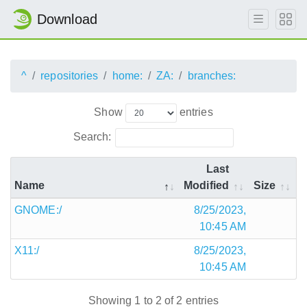
Download
^
repositories
home:
ZA:
branches:
Show
entries
Search:
Last
Name
Modified
Size
GNOME:/
8/25/2023,
10:45 AM
X11:/
8/25/2023,
10:45 AM
Showing 1 to 2 of 2 entries