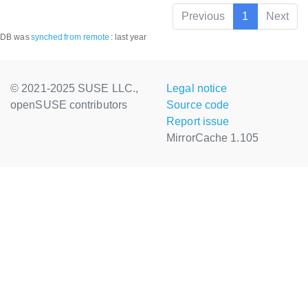
Previous
1
Next
DB was
synched
from remote
:
last year
© 2021-2025 SUSE LLC.,
Legal notice
openSUSE contributors
Source code
Report issue
MirrorCache 1.105