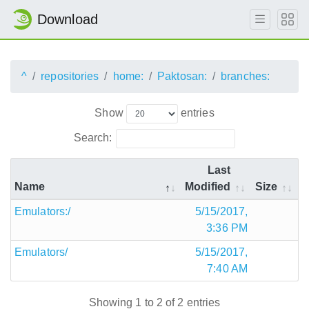
Download
^
repositories
home:
Paktosan:
branches:
Show
entries
Search:
Last
Name
Modified
Size
Emulators:/
5/15/2017,
3:36 PM
Emulators/
5/15/2017,
7:40 AM
Showing 1 to 2 of 2 entries