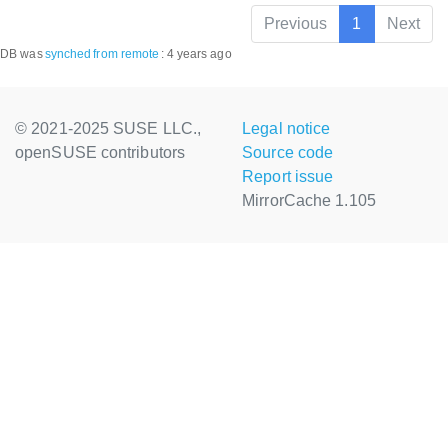
Previous
1
Next
DB was
synched
from remote
:
4 years ago
© 2021-2025 SUSE LLC.,
Legal notice
openSUSE contributors
Source code
Report issue
MirrorCache 1.105