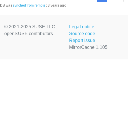
DB was
synched
from remote
:
3 years ago
© 2021-2025 SUSE LLC.,
Legal notice
openSUSE contributors
Source code
Report issue
MirrorCache 1.105