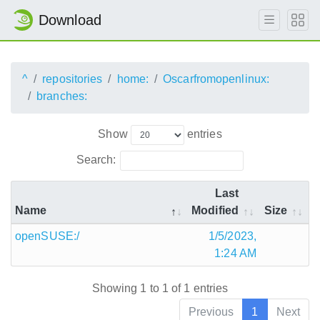
Download
^
repositories
home:
Oscarfromopenlinux:
branches:
Show
entries
Search:
Last
Name
Modified
Size
openSUSE:/
1/5/2023,
1:24 AM
Showing 1 to 1 of 1 entries
Previous
1
Next