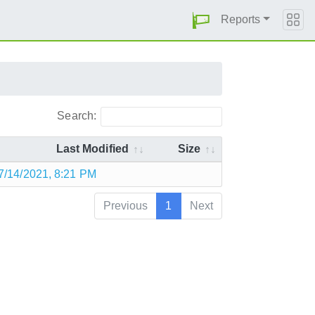
Reports
Search:
Last Modified
Size
7/14/2021, 8:21 PM
Previous
1
Next