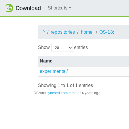
Download
Shortcuts
^
repositories
home:
OS-18:
Show
entries
Name
experimental/
Showing 1 to 1 of 1 entries
DB was
synched
from remote
:
4 years ago