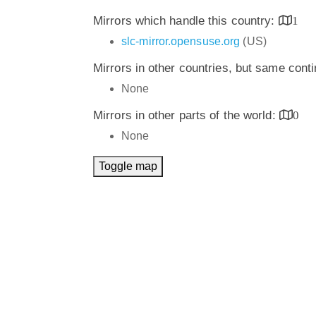
Mirrors which handle this country:
1
slc-mirror.opensuse.org
(US)
Mirrors in other countries, but same cont
None
Mirrors in other parts of the world:
0
None
Toggle map