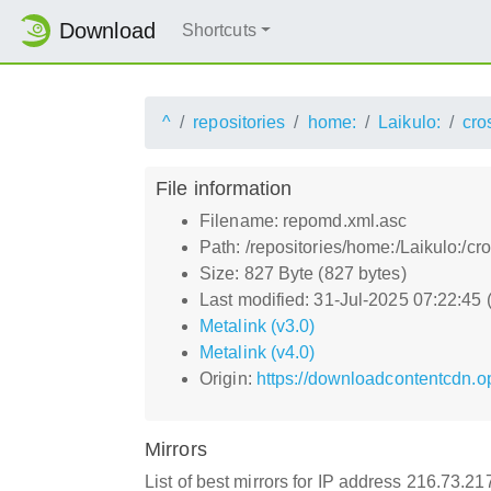
Download
Shortcuts
^
repositories
home:
Laikulo:
cro
File information
Filename: repomd.xml.asc
Path: /repositories/home:/Laikulo:/c
Size: 827 Byte (827 bytes)
Last modified: 31-Jul-2025 07:22:45
Metalink (v3.0)
Metalink (v4.0)
Origin:
https://downloadcontentcdn.o
Mirrors
List of best mirrors for IP address 216.73.2