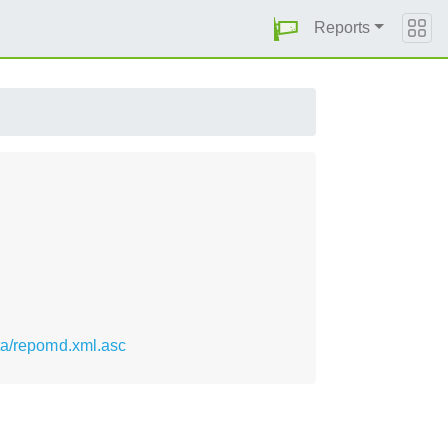
Reports
ta/repomd.xml.asc