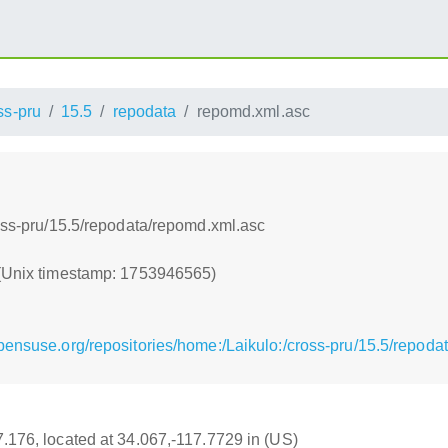
ss-pru
15.5
repodata
repomd.xml.asc
ross-pru/15.5/repodata/repomd.xml.asc
 (Unix timestamp: 1753946565)
pensuse.org/repositories/home:/Laikulo:/cross-pru/15.5/repoda
17.176, located at 34.067,-117.7729 in (US)