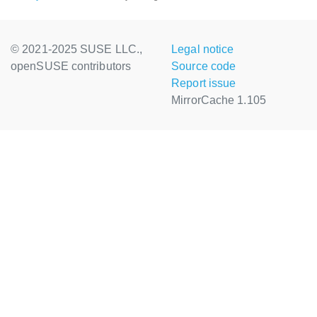
© 2021-2025 SUSE LLC.,
Legal notice
openSUSE contributors
Source code
Report issue
MirrorCache 1.105