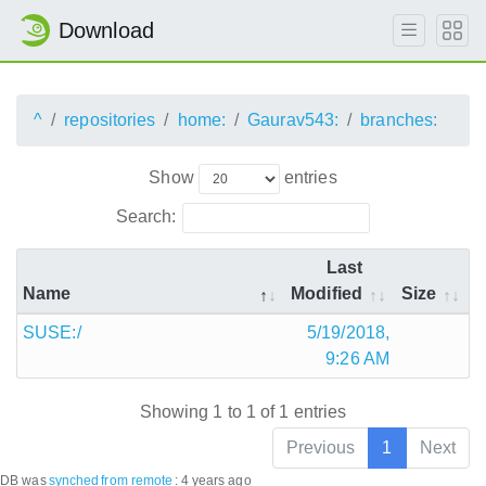
Download
^
repositories
home:
Gaurav543:
branches:
Show
entries
Search:
Last
Name
Modified
Size
SUSE:/
5/19/2018,
9:26 AM
Showing 1 to 1 of 1 entries
Previous
1
Next
DB was
synched
from remote
:
4 years ago