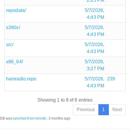
2:05 PM
repodata/
5/7/2026,
4:43 PM
s390x/
5/7/2026,
4:43 PM
src/
5/7/2026,
4:43 PM
x86_64/
5/7/2026,
3:27 PM
hamradio.repo
5/7/2026,
239
4:43 PM
Showing 1 to 8 of 8 entries
Previous
1
Next
DB was
synched
from remote
:
3 months ago