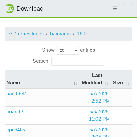
Download
^
repositories
hamradio
16.0
Show
entries
Search:
Last
Name
Modified
Size
aarch64/
5/7/2026,
2:52 PM
noarch/
5/6/2026,
11:02 PM
ppc64le/
5/7/2026,