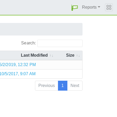
Reports
Search:
Last Modified
Size
5/2/2019, 12:32 PM
10/5/2017, 9:07 AM
Previous
1
Next