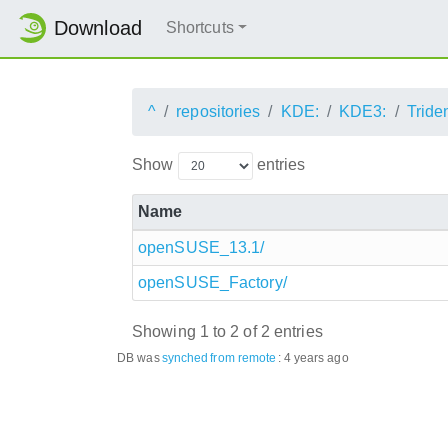
Download
Shortcuts
^
repositories
KDE:
KDE3:
Tride
Show
entries
Name
openSUSE_13.1/
openSUSE_Factory/
Showing 1 to 2 of 2 entries
DB was
synched
from remote
:
4 years ago