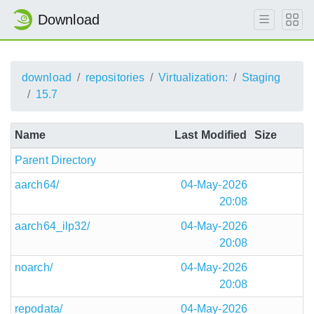
Download
download
repositories
Virtualization:
Staging
15.7
Name
Last Modified
Size
Parent Directory
aarch64/
04-May-2026
20:08
aarch64_ilp32/
04-May-2026
20:08
noarch/
04-May-2026
20:08
repodata/
04-May-2026