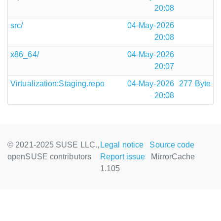
20:08
src/
04-May-2026
20:08
x86_64/
04-May-2026
20:07
Virtualization:Staging.repo
04-May-2026
277 Byte
20:08
© 2021-2025 SUSE LLC.,
Legal notice
Source code
openSUSE contributors
Report issue
MirrorCache
1.105