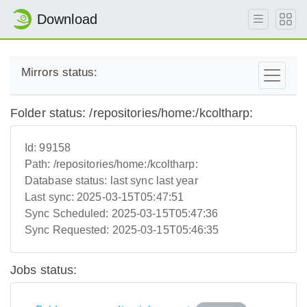
Download
Mirrors status:
Folder status: /repositories/home:/kcoltharp:
Id:
99158
Path:
/repositories/home:/kcoltharp:
Database status:
last sync last year
Last sync:
2025-03-15T05:47:51
Sync Scheduled:
2025-03-15T05:47:36
Sync Requested:
2025-03-15T05:46:35
Jobs status: