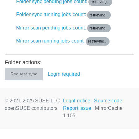
Folder sync pending jobs count:
retrieving...
Folder sync running jobs count:
retrieving...
Mirror scan pending jobs count:
retrieving...
Mirror scan running jobs count:
retrieving...
Folder actions:
Login required
Request sync
© 2021-2025 SUSE LLC.,
Legal notice
Source code
openSUSE contributors
Report issue
MirrorCache
1.105