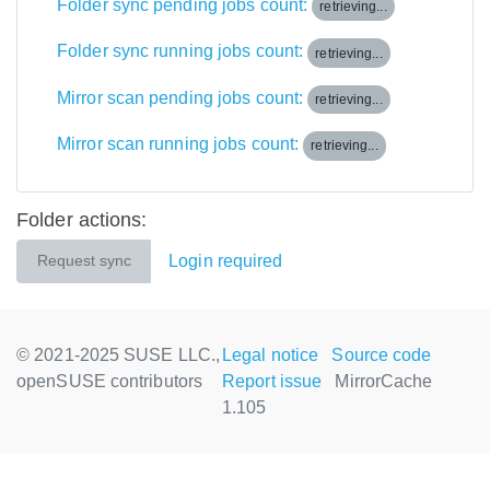
Folder sync pending jobs count:
retrieving...
Folder sync running jobs count:
retrieving...
Mirror scan pending jobs count:
retrieving...
Mirror scan running jobs count:
retrieving...
Folder actions:
Login required
Request sync
© 2021-2025 SUSE LLC.,
Legal notice
Source code
openSUSE contributors
Report issue
MirrorCache
1.105