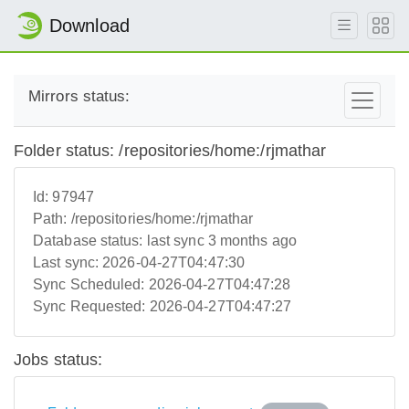
Download
Mirrors status:
Folder status: /repositories/home:/rjmathar
Id:
97947
Path:
/repositories/home:/rjmathar
Database status:
last sync 3 months ago
Last sync:
2026-04-27T04:47:30
Sync Scheduled:
2026-04-27T04:47:28
Sync Requested:
2026-04-27T04:47:27
Jobs status: