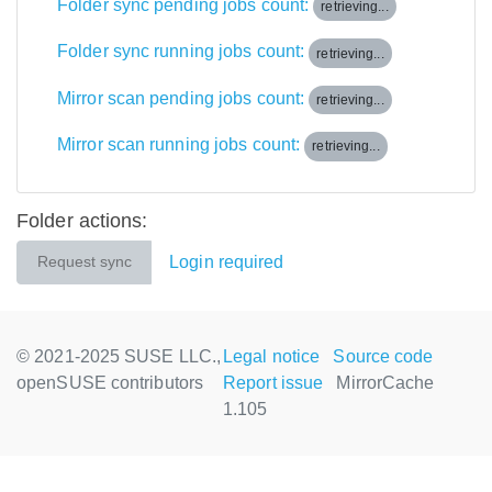
Folder sync pending jobs count:
retrieving...
Folder sync running jobs count:
retrieving...
Mirror scan pending jobs count:
retrieving...
Mirror scan running jobs count:
retrieving...
Folder actions:
Login required
Request sync
© 2021-2025 SUSE LLC.,
Legal notice
Source code
openSUSE contributors
Report issue
MirrorCache
1.105