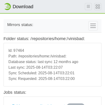
Download
Mirrors status:
Folder status: /repositories/home:/vinisbad:
Id:
97464
Path:
/repositories/home:/vinisbad:
Database status:
last sync 12 months ago
Last sync:
2025-08-14T03:22:07
Sync Scheduled:
2025-08-14T03:22:01
Sync Requested:
2025-08-14T03:22:00
Jobs status: