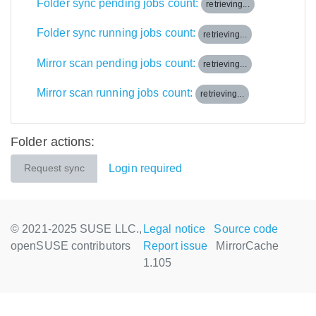
Folder sync pending jobs count:
retrieving...
Folder sync running jobs count:
retrieving...
Mirror scan pending jobs count:
retrieving...
Mirror scan running jobs count:
retrieving...
Folder actions:
Login required
Request sync
© 2021-2025 SUSE LLC.,
Legal notice
Source code
openSUSE contributors
Report issue
MirrorCache
1.105