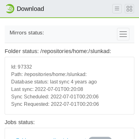
Download
Mirrors status:
Folder status: /repositories/home:/slunkad:
Id:
97332
Path:
/repositories/home:/slunkad:
Database status:
last sync 4 years ago
Last sync:
2022-07-01T00:20:08
Sync Scheduled:
2022-07-01T00:20:06
Sync Requested:
2022-07-01T00:20:06
Jobs status: