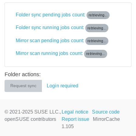
Folder sync pending jobs count:
retrieving...
Folder sync running jobs count:
retrieving...
Mirror scan pending jobs count:
retrieving...
Mirror scan running jobs count:
retrieving...
Folder actions:
Login required
Request sync
© 2021-2025 SUSE LLC.,
Legal notice
Source code
openSUSE contributors
Report issue
MirrorCache
1.105