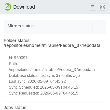
Download
Mirrors status:
Folder status:
/repositories/home:/mirabile/Fedora_37/repodata
Id:
959097
Path:
/repositories/home:/mirabile/Fedora_37/repodata
Database status:
last sync 3 months ago
Last sync:
2026-05-09T04:45:22
Sync Scheduled:
2026-05-09T04:45:15
Sync Requested:
2026-05-09T04:45:15
Jobs status: