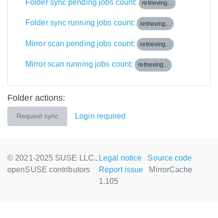
Folder sync pending jobs count:
retrieving...
Folder sync running jobs count:
retrieving...
Mirror scan pending jobs count:
retrieving...
Mirror scan running jobs count:
retrieving...
Folder actions:
Login required
Request sync
© 2021-2025 SUSE LLC.,
Legal notice
Source code
openSUSE contributors
Report issue
MirrorCache
1.105