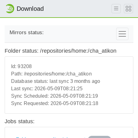
Download
Mirrors status:
Folder status: /repositories/home:/cha_atikon
Id:
93208
Path:
/repositories/home:/cha_atikon
Database status:
last sync 3 months ago
Last sync:
2026-05-09T08:21:25
Sync Scheduled:
2026-05-09T08:21:19
Sync Requested:
2026-05-09T08:21:18
Jobs status: