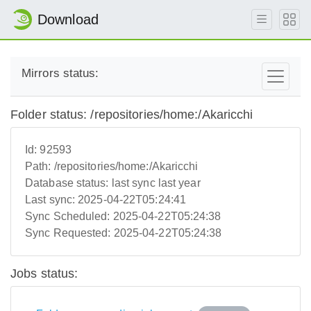
Download
Mirrors status:
Folder status: /repositories/home:/Akaricchi
Id:
92593
Path:
/repositories/home:/Akaricchi
Database status:
last sync last year
Last sync:
2025-04-22T05:24:41
Sync Scheduled:
2025-04-22T05:24:38
Sync Requested:
2025-04-22T05:24:38
Jobs status: