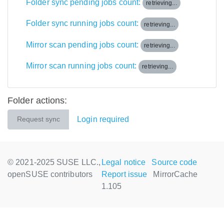
Folder sync pending jobs count:
retrieving...
Folder sync running jobs count:
retrieving...
Mirror scan pending jobs count:
retrieving...
Mirror scan running jobs count:
retrieving...
Folder actions:
Login required
Request sync
© 2021-2025 SUSE LLC.,
Legal notice
Source code
openSUSE contributors
Report issue
MirrorCache
1.105