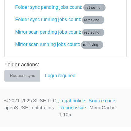
Folder sync pending jobs count:
retrieving...
Folder sync running jobs count:
retrieving...
Mirror scan pending jobs count:
retrieving...
Mirror scan running jobs count:
retrieving...
Folder actions:
Login required
Request sync
© 2021-2025 SUSE LLC.,
Legal notice
Source code
openSUSE contributors
Report issue
MirrorCache
1.105