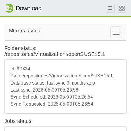
Download
Mirrors status:
Folder status:
/repositories/Virtualization:/openSUSE15.1
Id:
90824
Path:
/repositories/Virtualization:/openSUSE15.1
Database status:
last sync 3 months ago
Last sync:
2026-05-09T05:26:58
Sync Scheduled:
2026-05-09T05:26:54
Sync Requested:
2026-05-09T05:26:54
Jobs status: