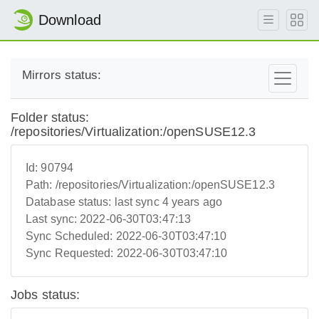
Download
Mirrors status:
Folder status:
/repositories/Virtualization:/openSUSE12.3
Id:
90794
Path:
/repositories/Virtualization:/openSUSE12.3
Database status:
last sync 4 years ago
Last sync:
2022-06-30T03:47:13
Sync Scheduled:
2022-06-30T03:47:10
Sync Requested:
2022-06-30T03:47:10
Jobs status: