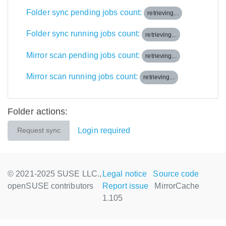
Folder sync pending jobs count:
retrieving...
Folder sync running jobs count:
retrieving...
Mirror scan pending jobs count:
retrieving...
Mirror scan running jobs count:
retrieving...
Folder actions:
Login required
Request sync
© 2021-2025 SUSE LLC.,
Legal notice
Source code
openSUSE contributors
Report issue
MirrorCache
1.105