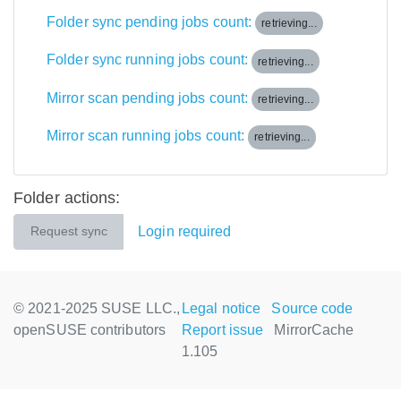
Folder sync pending jobs count:
retrieving...
Folder sync running jobs count:
retrieving...
Mirror scan pending jobs count:
retrieving...
Mirror scan running jobs count:
retrieving...
Folder actions:
Login required
Request sync
© 2021-2025 SUSE LLC.,
Legal notice
Source code
openSUSE contributors
Report issue
MirrorCache
1.105