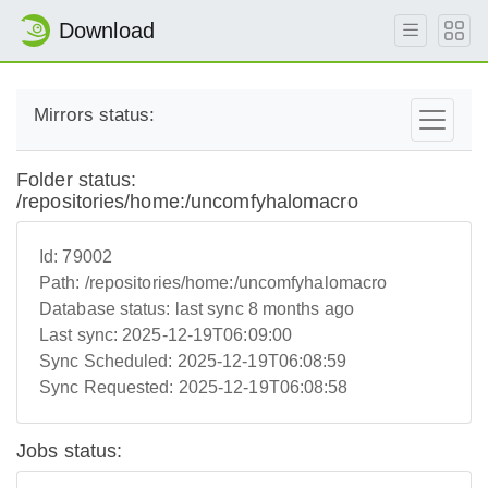
Download
Mirrors status:
Folder status:
/repositories/home:/uncomfyhalomacro
Id:
79002
Path:
/repositories/home:/uncomfyhalomacro
Database status:
last sync 8 months ago
Last sync:
2025-12-19T06:09:00
Sync Scheduled:
2025-12-19T06:08:59
Sync Requested:
2025-12-19T06:08:58
Jobs status: