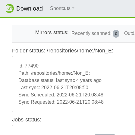
Download
Shortcuts
Mirrors status:
Recently scanned:
Outd
0
Folder status: /repositories/home:/Non_E:
Id:
77490
Path:
/repositories/home:/Non_E:
Database status:
last sync 4 years ago
Last sync:
2022-06-21T20:08:50
Sync Scheduled:
2022-06-21T20:08:48
Sync Requested:
2022-06-21T20:08:48
Jobs status: