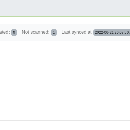
ated:
Not scanned:
Last synced at
0
1
2022-06-21 20:08:50