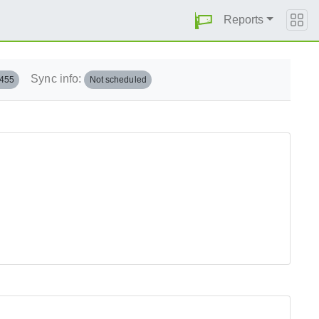
Reports
Sync info:
.455
Not scheduled