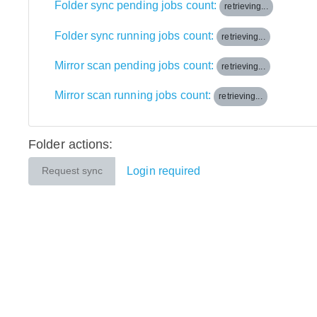
Folder sync pending jobs count:
retrieving...
Folder sync running jobs count:
retrieving...
Mirror scan pending jobs count:
retrieving...
Mirror scan running jobs count:
retrieving...
Folder actions:
Login required
Request sync