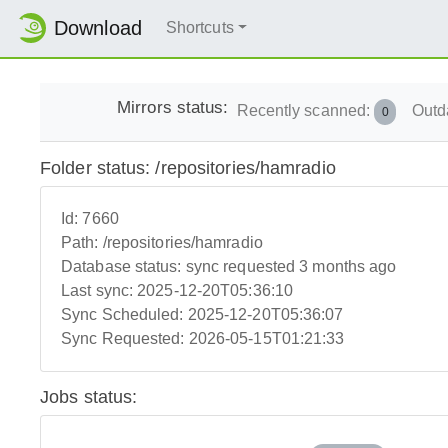
Download
Shortcuts
Mirrors status:
Recently scanned:
Outd
0
Folder status: /repositories/hamradio
Id:
7660
Path:
/repositories/hamradio
Database status:
sync requested 3 months ago
Last sync:
2025-12-20T05:36:10
Sync Scheduled:
2025-12-20T05:36:07
Sync Requested:
2026-05-15T01:21:33
Jobs status: