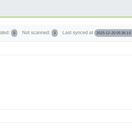
ated:
Not scanned:
Last synced at
0
3
2025-12-20 05:36:10