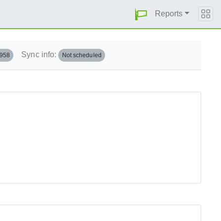
Reports
Sync info:
.958
Not scheduled