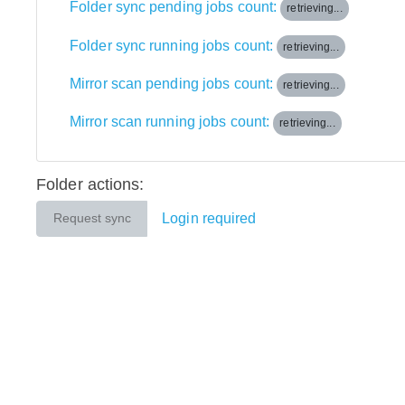
Folder sync pending jobs count:
retrieving...
Folder sync running jobs count:
retrieving...
Mirror scan pending jobs count:
retrieving...
Mirror scan running jobs count:
retrieving...
Folder actions:
Login required
Request sync