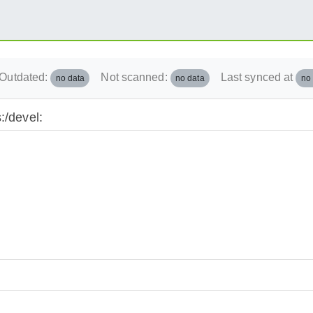
Outdated:
Not scanned:
Last synced at
no data
no data
no
:/devel: