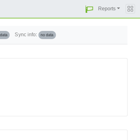
Reports
Sync info:
 data
no data