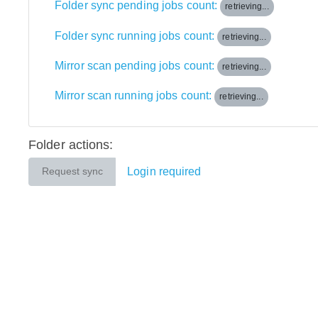
Folder sync pending jobs count:
retrieving...
Folder sync running jobs count:
retrieving...
Mirror scan pending jobs count:
retrieving...
Mirror scan running jobs count:
retrieving...
Folder actions:
Login required
Request sync