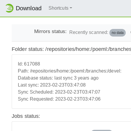
Download
Shortcuts
Mirrors status:
Recently scanned:
no data
Folder status: /repositories/home:/poeml:/branches
Id:
617088
Path:
/repositories/home:/poeml:/branches:/devel:
Database status:
last sync 3 years ago
Last sync:
2023-02-23T03:47:08
Sync Scheduled:
2023-02-23T03:47:07
Sync Requested:
2023-02-23T03:47:06
Jobs status: