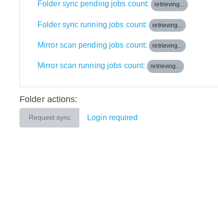
Folder sync pending jobs count:
retrieving...
Folder sync running jobs count:
retrieving...
Mirror scan pending jobs count:
retrieving...
Mirror scan running jobs count:
retrieving...
Folder actions:
Login required
Request sync