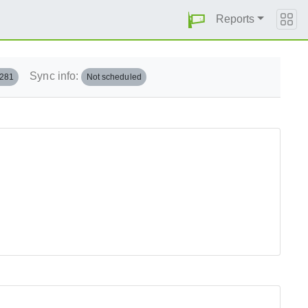
Reports
Sync info:
.281
Not scheduled