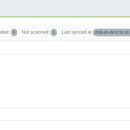
ated:
Not scanned:
Last synced at
0
2
2026-05-09 07:51:30