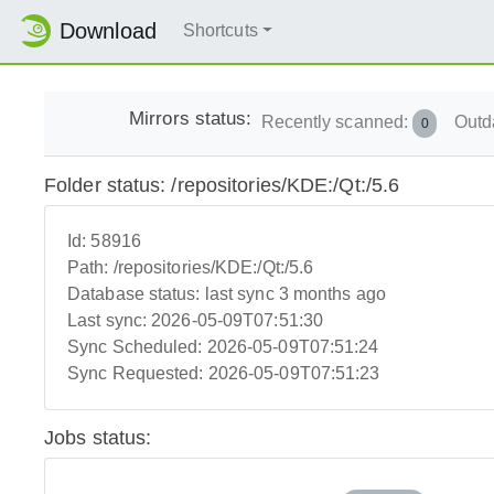
Download
Shortcuts
Mirrors status:
Recently scanned:
Outd
0
Folder status: /repositories/KDE:/Qt:/5.6
Id:
58916
Path:
/repositories/KDE:/Qt:/5.6
Database status:
last sync 3 months ago
Last sync:
2026-05-09T07:51:30
Sync Scheduled:
2026-05-09T07:51:24
Sync Requested:
2026-05-09T07:51:23
Jobs status: