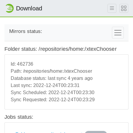
Download
Mirrors status:
Folder status: /repositories/home:/xtexChooser
Id:
462736
Path:
/repositories/home:/xtexChooser
Database status:
last sync 4 years ago
Last sync:
2022-12-24T00:23:31
Sync Scheduled:
2022-12-24T00:23:30
Sync Requested:
2022-12-24T00:23:29
Jobs status: