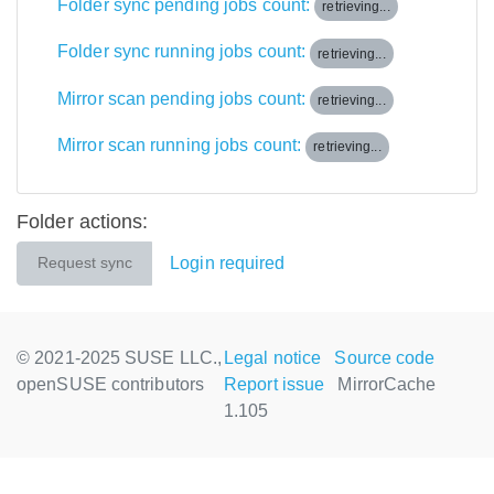
Folder sync pending jobs count:
retrieving...
Folder sync running jobs count:
retrieving...
Mirror scan pending jobs count:
retrieving...
Mirror scan running jobs count:
retrieving...
Folder actions:
Login required
Request sync
© 2021-2025 SUSE LLC.,
Legal notice
Source code
openSUSE contributors
Report issue
MirrorCache
1.105