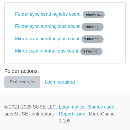
Folder sync pending jobs count:
retrieving...
Folder sync running jobs count:
retrieving...
Mirror scan pending jobs count:
retrieving...
Mirror scan running jobs count:
retrieving...
Folder actions:
Login required
Request sync
© 2021-2025 SUSE LLC.,
Legal notice
Source code
openSUSE contributors
Report issue
MirrorCache
1.105