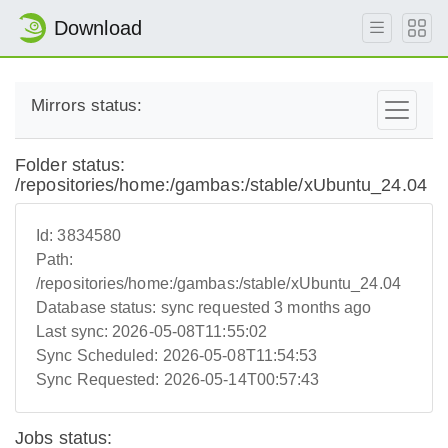
Download
Mirrors status:
Folder status:
/repositories/home:/gambas:/stable/xUbuntu_24.04
Id:
3834580
Path:
/repositories/home:/gambas:/stable/xUbuntu_24.04
Database status:
sync requested 3 months ago
Last sync:
2026-05-08T11:55:02
Sync Scheduled:
2026-05-08T11:54:53
Sync Requested:
2026-05-14T00:57:43
Jobs status: