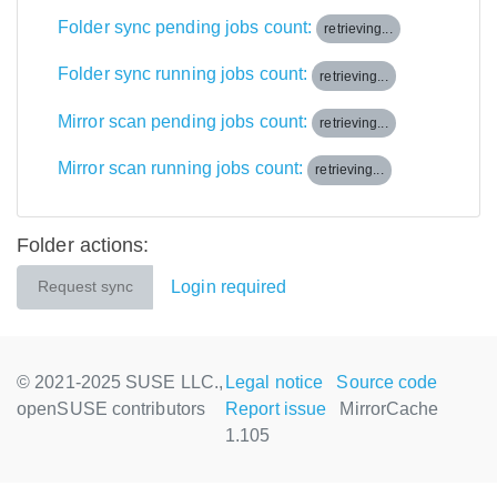
Folder sync pending jobs count:
retrieving...
Folder sync running jobs count:
retrieving...
Mirror scan pending jobs count:
retrieving...
Mirror scan running jobs count:
retrieving...
Folder actions:
Login required
Request sync
© 2021-2025 SUSE LLC.,
Legal notice
Source code
openSUSE contributors
Report issue
MirrorCache
1.105