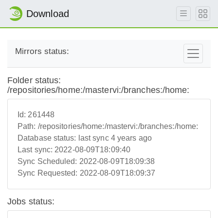
Download
Mirrors status:
Folder status:
/repositories/home:/mastervi:/branches:/home:
Id:
261448
Path:
/repositories/home:/mastervi:/branches:/home:
Database status:
last sync 4 years ago
Last sync:
2022-08-09T18:09:40
Sync Scheduled:
2022-08-09T18:09:38
Sync Requested:
2022-08-09T18:09:37
Jobs status: