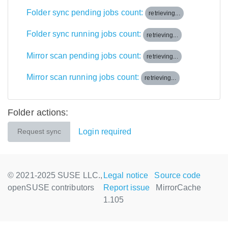
Folder sync pending jobs count:
retrieving...
Folder sync running jobs count:
retrieving...
Mirror scan pending jobs count:
retrieving...
Mirror scan running jobs count:
retrieving...
Folder actions:
Login required
Request sync
© 2021-2025 SUSE LLC.,
Legal notice
Source code
openSUSE contributors
Report issue
MirrorCache
1.105