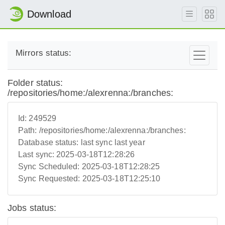
Download
Mirrors status:
Folder status:
/repositories/home:/alexrenna:/branches:
Id:
249529
Path:
/repositories/home:/alexrenna:/branches:
Database status:
last sync last year
Last sync:
2025-03-18T12:28:26
Sync Scheduled:
2025-03-18T12:28:25
Sync Requested:
2025-03-18T12:25:10
Jobs status: