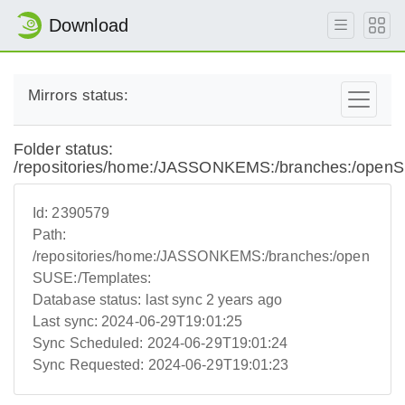
Download
Mirrors status:
Folder status:
/repositories/home:/JASSONKEMS:/branches:/openS
Id:
2390579
Path:
/repositories/home:/JASSONKEMS:/branches:/open
SUSE:/Templates:
Database status:
last sync 2 years ago
Last sync:
2024-06-29T19:01:25
Sync Scheduled:
2024-06-29T19:01:24
Sync Requested:
2024-06-29T19:01:23