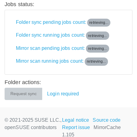
Jobs status:
Folder sync pending jobs count:
retrieving...
Folder sync running jobs count:
retrieving...
Mirror scan pending jobs count:
retrieving...
Mirror scan running jobs count:
retrieving...
Folder actions:
Login required
Request sync
© 2021-2025 SUSE LLC.,
Legal notice
Source code
openSUSE contributors
Report issue
MirrorCache
1.105