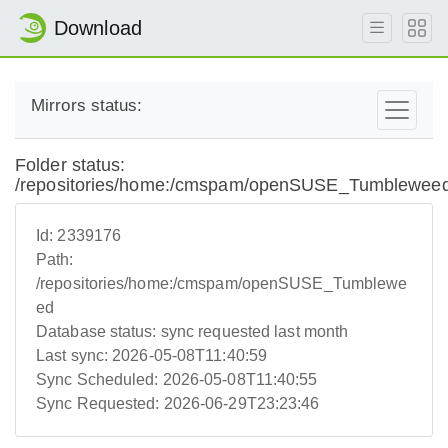
Download
Mirrors status:
Folder status:
/repositories/home:/cmspam/openSUSE_Tumblewee
Id:
2339176
Path:
/repositories/home:/cmspam/openSUSE_Tumblewe
ed
Database status:
sync requested last month
Last sync:
2026-05-08T11:40:59
Sync Scheduled:
2026-05-08T11:40:55
Sync Requested:
2026-06-29T23:23:46