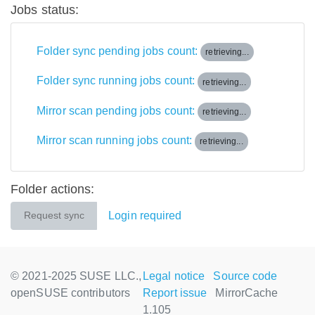
Jobs status:
Folder sync pending jobs count:
retrieving...
Folder sync running jobs count:
retrieving...
Mirror scan pending jobs count:
retrieving...
Mirror scan running jobs count:
retrieving...
Folder actions:
Login required
Request sync
© 2021-2025 SUSE LLC.,
Legal notice
Source code
openSUSE contributors
Report issue
MirrorCache
1.105