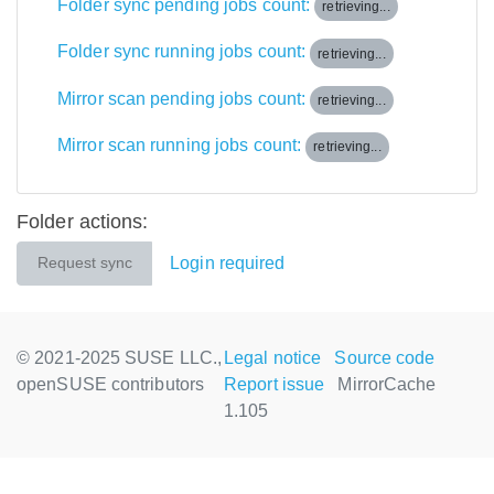
Folder sync pending jobs count:
retrieving...
Folder sync running jobs count:
retrieving...
Mirror scan pending jobs count:
retrieving...
Mirror scan running jobs count:
retrieving...
Folder actions:
Login required
Request sync
© 2021-2025 SUSE LLC.,
Legal notice
Source code
openSUSE contributors
Report issue
MirrorCache
1.105