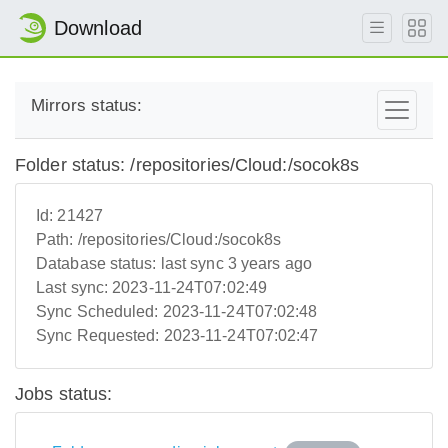
Download
Mirrors status:
Folder status: /repositories/Cloud:/socok8s
Id:
21427
Path:
/repositories/Cloud:/socok8s
Database status:
last sync 3 years ago
Last sync:
2023-11-24T07:02:49
Sync Scheduled:
2023-11-24T07:02:48
Sync Requested:
2023-11-24T07:02:47
Jobs status: