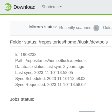
Download
Shortcuts
Mirrors status:
Recently scanned:
Outd
0
Folder status: /repositories/home:/tlusk:/devtools
Id:
1908233
Path:
/repositories/home:/tlusk:/devtools
Database status:
last sync 3 years ago
Last sync:
2023-11-10T13:58:05
Sync Scheduled:
2023-11-10T13:58:03
Sync Requested:
2023-11-10T13:58:02
Jobs status: