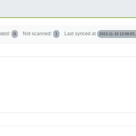
ated:
Not scanned:
Last synced at
0
1
2023-11-10 13:58:05