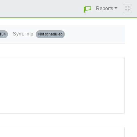
Reports
Sync info:
.184
Not scheduled