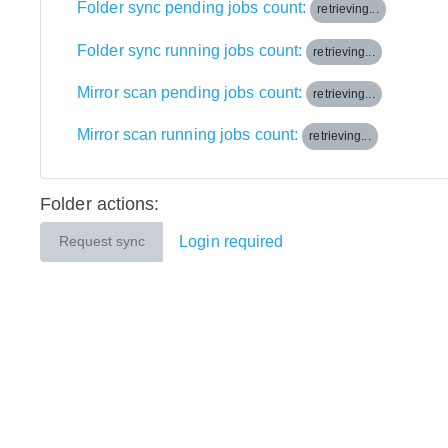
Folder sync pending jobs count:
retrieving...
Folder sync running jobs count:
retrieving...
Mirror scan pending jobs count:
retrieving...
Mirror scan running jobs count:
retrieving...
Folder actions:
Login required
Request sync