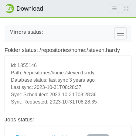
Download
Mirrors status:
Folder status: /repositories/home:/steven.hardy
Id:
1855146
Path:
/repositories/home:/steven.hardy
Database status:
last sync 3 years ago
Last sync:
2023-10-31T08:28:37
Sync Scheduled:
2023-10-31T08:28:36
Sync Requested:
2023-10-31T08:28:35
Jobs status: