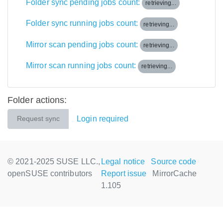
Folder sync pending jobs count:
retrieving...
Folder sync running jobs count:
retrieving...
Mirror scan pending jobs count:
retrieving...
Mirror scan running jobs count:
retrieving...
Folder actions:
Login required
Request sync
© 2021-2025 SUSE LLC.,
Legal notice
Source code
openSUSE contributors
Report issue
MirrorCache
1.105