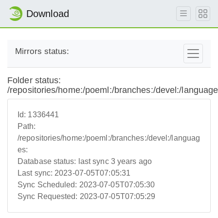
Download
Mirrors status:
Folder status:
/repositories/home:/poeml:/branches:/devel:/language
Id:
1336441
Path:
/repositories/home:/poeml:/branches:/devel:/languag
es:
Database status:
last sync 3 years ago
Last sync:
2023-07-05T07:05:31
Sync Scheduled:
2023-07-05T07:05:30
Sync Requested:
2023-07-05T07:05:29