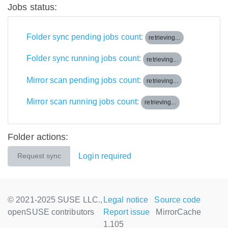
Jobs status:
Folder sync pending jobs count:
retrieving...
Folder sync running jobs count:
retrieving...
Mirror scan pending jobs count:
retrieving...
Mirror scan running jobs count:
retrieving...
Folder actions:
Login required
Request sync
© 2021-2025 SUSE LLC.,
Legal notice
Source code
openSUSE contributors
Report issue
MirrorCache
1.105