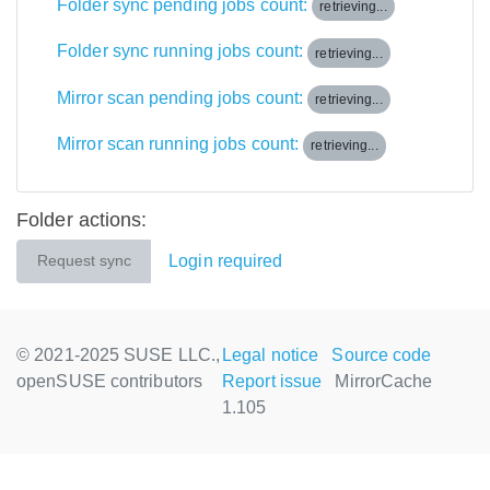
Folder sync pending jobs count:
retrieving...
Folder sync running jobs count:
retrieving...
Mirror scan pending jobs count:
retrieving...
Mirror scan running jobs count:
retrieving...
Folder actions:
Login required
Request sync
© 2021-2025 SUSE LLC.,
Legal notice
Source code
openSUSE contributors
Report issue
MirrorCache
1.105