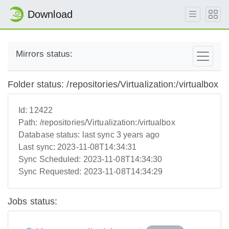
Download
Mirrors status:
Folder status: /repositories/Virtualization:/virtualbox
Id:
12422
Path:
/repositories/Virtualization:/virtualbox
Database status:
last sync 3 years ago
Last sync:
2023-11-08T14:34:31
Sync Scheduled:
2023-11-08T14:34:30
Sync Requested:
2023-11-08T14:34:29
Jobs status: