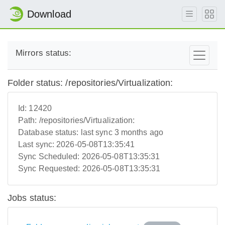
Download
Mirrors status:
Folder status: /repositories/Virtualization:
Id:
12420
Path:
/repositories/Virtualization:
Database status:
last sync 3 months ago
Last sync:
2026-05-08T13:35:41
Sync Scheduled:
2026-05-08T13:35:31
Sync Requested:
2026-05-08T13:35:31
Jobs status: