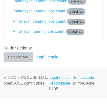
Folder sync pending jobs count:
retrieving...
Folder sync running jobs count:
retrieving...
Mirror scan pending jobs count:
retrieving...
Mirror scan running jobs count:
retrieving...
Folder actions:
Login required
Request sync
© 2021-2025 SUSE LLC.,
Legal notice
Source code
openSUSE contributors
Report issue
MirrorCache
1.105