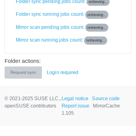
Folder sync pending jobs count:
retrieving...
Folder sync running jobs count:
retrieving...
Mirror scan pending jobs count:
retrieving...
Mirror scan running jobs count:
retrieving...
Folder actions:
Login required
Request sync
© 2021-2025 SUSE LLC.,
Legal notice
Source code
openSUSE contributors
Report issue
MirrorCache
1.105