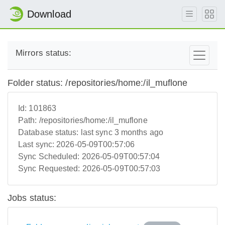
Download
Mirrors status:
Folder status: /repositories/home:/il_muflone
Id:
101863
Path:
/repositories/home:/il_muflone
Database status:
last sync 3 months ago
Last sync:
2026-05-09T00:57:06
Sync Scheduled:
2026-05-09T00:57:04
Sync Requested:
2026-05-09T00:57:03
Jobs status: