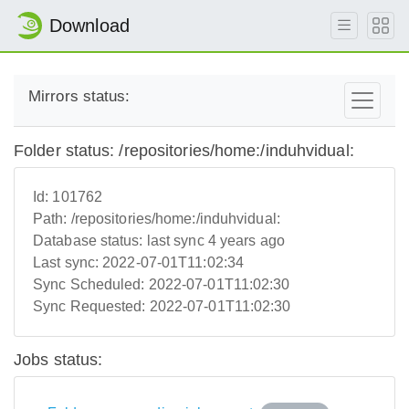
Download
Mirrors status:
Folder status: /repositories/home:/induhvidual:
Id:
101762
Path:
/repositories/home:/induhvidual:
Database status:
last sync 4 years ago
Last sync:
2022-07-01T11:02:34
Sync Scheduled:
2022-07-01T11:02:30
Sync Requested:
2022-07-01T11:02:30
Jobs status: