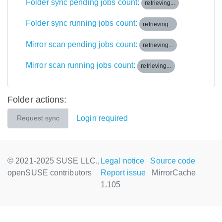
Folder sync pending jobs count:
retrieving...
Folder sync running jobs count:
retrieving...
Mirror scan pending jobs count:
retrieving...
Mirror scan running jobs count:
retrieving...
Folder actions:
Login required
Request sync
© 2021-2025 SUSE LLC.,
Legal notice
Source code
openSUSE contributors
Report issue
MirrorCache
1.105