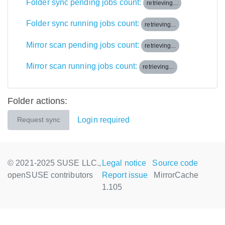
Folder sync pending jobs count:
retrieving...
Folder sync running jobs count:
retrieving...
Mirror scan pending jobs count:
retrieving...
Mirror scan running jobs count:
retrieving...
Folder actions:
Login required
Request sync
© 2021-2025 SUSE LLC.,
Legal notice
Source code
openSUSE contributors
Report issue
MirrorCache
1.105