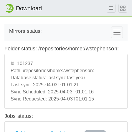
Download
Mirrors status:
Folder status: /repositories/home:/wstephenson:
Id:
101237
Path:
/repositories/home:/wstephenson:
Database status:
last sync last year
Last sync:
2025-04-03T01:01:21
Sync Scheduled:
2025-04-03T01:01:16
Sync Requested:
2025-04-03T01:01:15
Jobs status: