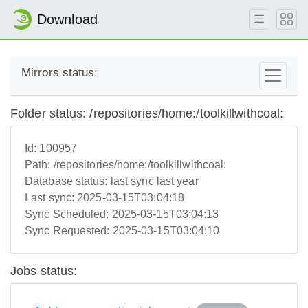
Download
Mirrors status:
Folder status: /repositories/home:/toolkillwithcoal:
Id:
100957
Path:
/repositories/home:/toolkillwithcoal:
Database status:
last sync last year
Last sync:
2025-03-15T03:04:18
Sync Scheduled:
2025-03-15T03:04:13
Sync Requested:
2025-03-15T03:04:10
Jobs status: