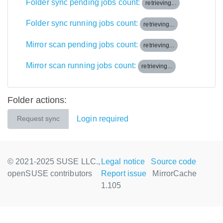
Folder sync pending jobs count:
retrieving...
Folder sync running jobs count:
retrieving...
Mirror scan pending jobs count:
retrieving...
Mirror scan running jobs count:
retrieving...
Folder actions:
Login required
Request sync
© 2021-2025 SUSE LLC.,
Legal notice
Source code
openSUSE contributors
Report issue
MirrorCache
1.105