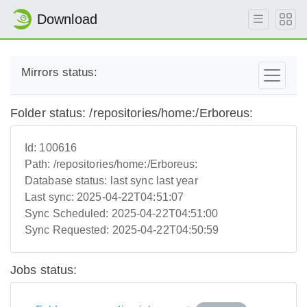
Download
Mirrors status:
Folder status: /repositories/home:/Erboreus:
Id:
100616
Path:
/repositories/home:/Erboreus:
Database status:
last sync last year
Last sync:
2025-04-22T04:51:07
Sync Scheduled:
2025-04-22T04:51:00
Sync Requested:
2025-04-22T04:50:59
Jobs status: