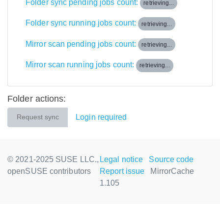
Folder sync pending jobs count:
retrieving...
Folder sync running jobs count:
retrieving...
Mirror scan pending jobs count:
retrieving...
Mirror scan running jobs count:
retrieving...
Folder actions:
Login required
Request sync
© 2021-2025 SUSE LLC.,
Legal notice
Source code
openSUSE contributors
Report issue
MirrorCache
1.105